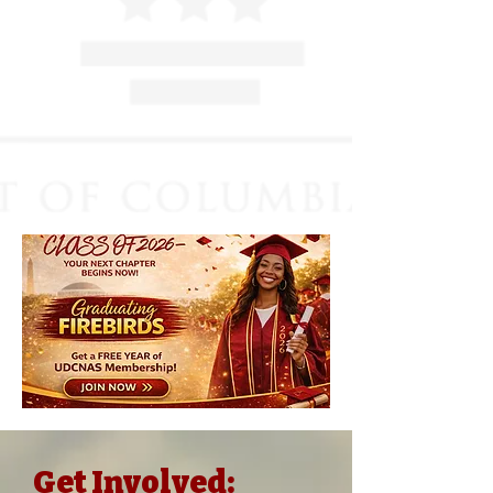
Get Involved: