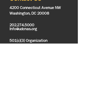
4200 Connecticut Avenue NW
Washington, DC 20008
202.274.5000
Info@udcnas.org
501(c)(3) Organization
Office of Communications
Media Inquires
Closings/Delays
Alumni Relations
UDC Bookstore
Information
About UDC
History & Mission
Know Your UDC
Campus Map
Office of the President