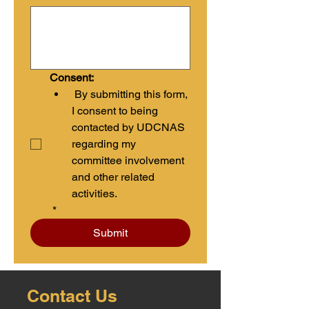
Consent:
 By submitting this form, 
I consent to being 
contacted by UDCNAS 
regarding my 
committee involvement 
and other related 
activities.
*
Submit
Contact Us