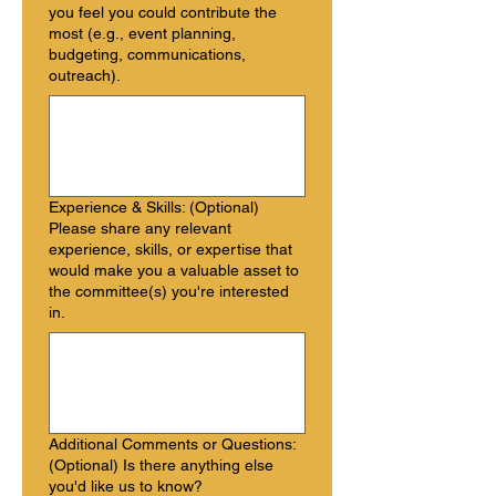
you feel you could contribute the
most (e.g., event planning,
budgeting, communications,
outreach).
Experience & Skills: (Optional)
Please share any relevant
experience, skills, or expertise that
would make you a valuable asset to
the committee(s) you're interested
in.
Additional Comments or Questions:
(Optional) Is there anything else
you'd like us to know?