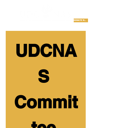
DONATE NOW
UDCNA
S 
Commit
tee 