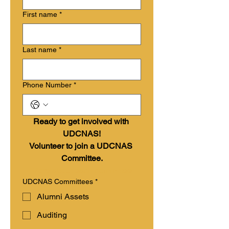
First name
*
Last name
*
Phone Number
*
Ready to get involved with 
UDCNAS!
Volunteer to join a UDCNAS 
Committee.
More about each committee
UDCNAS Committees
*
Alumni Assets
Auditing