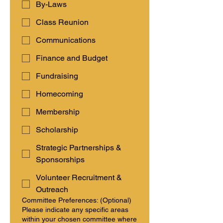
By-Laws
Class Reunion
Communications
Finance and Budget
Fundraising
Homecoming
Membership
Scholarship
Strategic Partnerships &
Sponsorships
Volunteer Recruitment &
Outreach
Committee Preferences: (Optional)
Please indicate any specific areas
within your chosen committee where