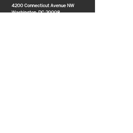
4200 Connecticut Avenue NW
Washington, DC 20008
202.274.5000
Info@udcnas.org
501(c)(3) Organization
Office of Communications
Media Inquires
Closings/Delays
Alumni Relations
UDC Bookstore
Information
About UDC
History & Mission
Know Your UDC
Campus Map
Office of the President
Executive Cabinet