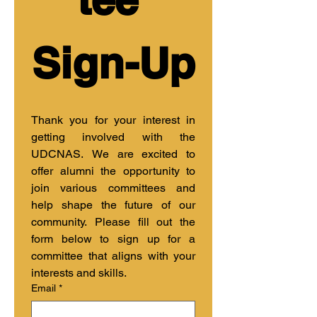
Sign-Up
Thank you for your interest in 
getting involved with the 
UDCNAS. We are excited to 
offer alumni the opportunity to 
join various committees and 
help shape the future of our 
community. Please fill out the 
form below to sign up for a 
committee that aligns with your 
interests and skills.
Email
*