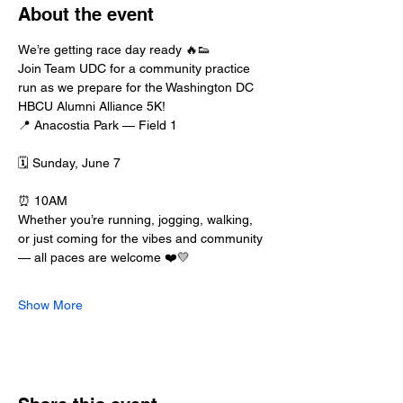
About the event
We’re getting race day ready 🔥👟
Join Team UDC for a community practice 
run as we prepare for the Washington DC 
HBCU Alumni Alliance 5K!
📍 Anacostia Park — Field 1
🗓 Sunday, June 7
⏰ 10AM
Whether you’re running, jogging, walking, 
or just coming for the vibes and community 
— all paces are welcome ❤️💛
Show More