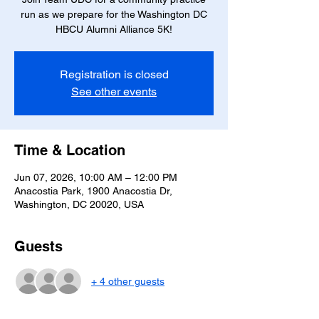
run as we prepare for the Washington DC
HBCU Alumni Alliance 5K!
Registration is closed
See other events
Time & Location
Jun 07, 2026, 10:00 AM – 12:00 PM
Anacostia Park, 1900 Anacostia Dr,
Washington, DC 20020, USA
Guests
+ 4 other guests