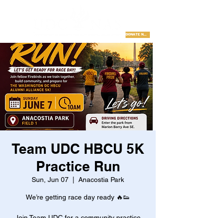
DONATE NOW
Team UDC HBCU 5K
Practice Run
Sun, Jun 07
  |  
Anacostia Park
We’re getting race day ready 🔥👟
Join Team UDC for a community practice