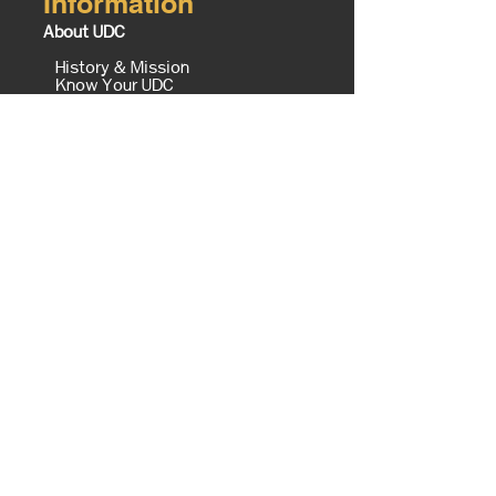
Information
About UDC
History & Mission
Know Your UDC
Campus Map
Office of the President
Executive Cabinet
The Equity Imperative
UDC Foundation
Tours
Contact Us
Board of Trustees
UDC TV Schedule
Careers @ UDC
Business Opportunities @ UDC
Institute of Politics Policy and
History
Campus Master Plan
Campus
Enrollment Services
AAC
ASC
Admissions