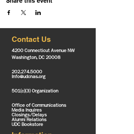
Share this event
Contact Us
4200 Connecticut Avenue NW
Washington, DC 20008
202.274.5000
Info@udcnas.org
501(c)(3) Organization
Office of Communications
Media Inquires
Closings/Delays
Alumni Relations
UDC Bookstore