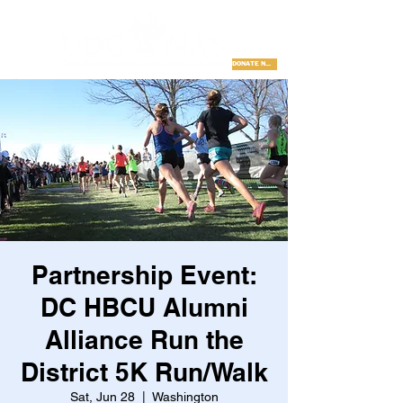
DONATE NOW
Partnership Event:
DC HBCU Alumni
Alliance Run the
District 5K Run/Walk
Sat, Jun 28
  |  
Washington