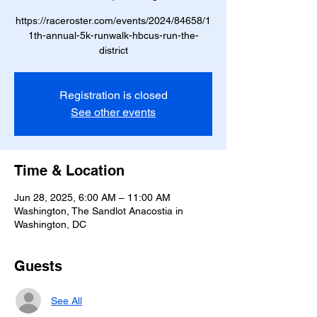
https://raceroster.com/events/2024/84658/1
1th-annual-5k-runwalk-hbcus-run-the-
district
Registration is closed
See other events
Time & Location
Jun 28, 2025, 6:00 AM – 11:00 AM
Washington, The Sandlot Anacostia in
Washington, DC
Guests
See All