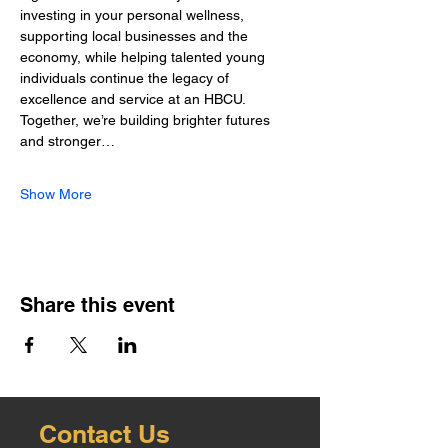
investing in your personal wellness, 
supporting local businesses and the 
economy, while helping talented young 
individuals continue the legacy of 
excellence and service at an HBCU. 
Together, we’re building brighter futures 
and stronger…
Show More
Share this event
Contact Us