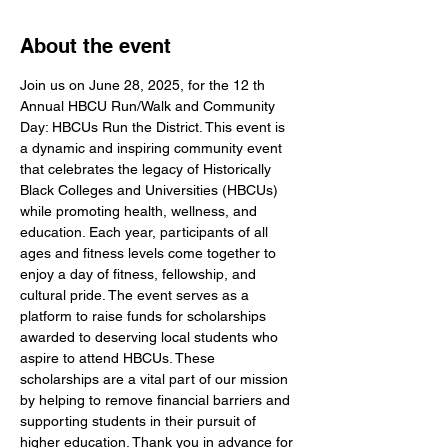
About the event
Join us on June 28, 2025, for the 12 th 
Annual HBCU Run/Walk and Community 
Day: HBCUs Run the District. This event is 
a dynamic and inspiring community event 
that celebrates the legacy of Historically 
Black Colleges and Universities (HBCUs) 
while promoting health, wellness, and 
education. Each year, participants of all 
ages and fitness levels come together to 
enjoy a day of fitness, fellowship, and 
cultural pride. The event serves as a 
platform to raise funds for scholarships 
awarded to deserving local students who 
aspire to attend HBCUs. These 
scholarships are a vital part of our mission 
by helping to remove financial barriers and 
supporting students in their pursuit of 
higher education. Thank you in advance for 