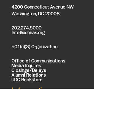
4200 Connecticut Avenue NW
Washington, DC 20008
202.274.5000
Info@udcnas.org
501(c)(3) Organization
Office of Communications
Media Inquires
Closings/Delays
Alumni Relations
UDC Bookstore
Information
About UDC
History & Mission
Know Your UDC
Campus Map
Office of the President
Executive Cabinet