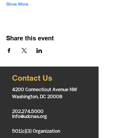
Show More
Share this event
Contact Us
4200 Connecticut Avenue NW
Washington, DC 20008
202.274.5000
Info@udcnas.org
501(c)(3) Organization