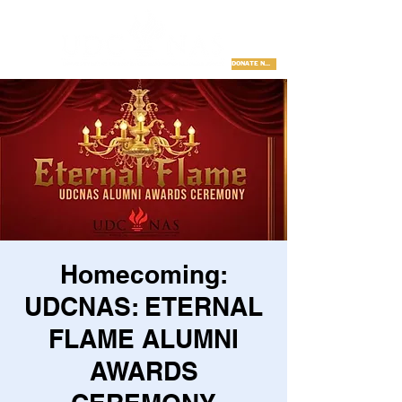
DONATE NOW
Homecoming:
UDCNAS: ETERNAL
FLAME ALUMNI
AWARDS