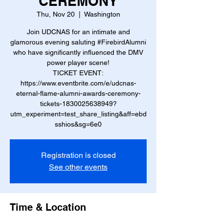
CEREMONY
Thu, Nov 20
  |  
Washington
Join UDCNAS for an intimate and
glamorous evening saluting #FirebirdAlumni
who have significantly influenced the DMV
power player scene!
TICKET EVENT:
https://www.eventbrite.com/e/udcnas-
eternal-flame-alumni-awards-ceremony-
tickets-1830025638949?
utm_experiment=test_share_listing&aff=ebd
sshios&sg=6e0
Registration is closed
See other events
Time & Location