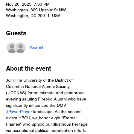
Nov 20, 2025, 7:30 PM
Washington, 829 Upshur St NW,
Washington, DC 20011, USA
Guests
See All
About the event
Join The University of the District of 
Columbia National Alumni Society 
(UDCNAS) for an intimate and glamorous; 
evening saluting Firebird Alumni who have 
significantly influenced the DMV 
#PowerPlayer
 landscape. As the second 
oldest HBCU, we honor eight "Eternal 
Flames" who uphold our illustrious heritage 
via exceptional political mobilization efforts, 