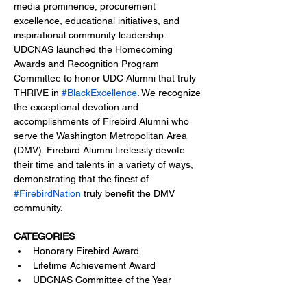
media prominence, procurement 
excellence, educational initiatives, and 
inspirational community leadership.
UDCNAS launched the Homecoming 
Awards and Recognition Program 
Committee to honor UDC Alumni that truly 
THRIVE in 
#BlackExcellence
. We recognize 
the exceptional devotion and 
accomplishments of Firebird Alumni who 
serve the Washington Metropolitan Area 
(DMV). Firebird Alumni tirelessly devote 
their time and talents in a variety of ways, 
demonstrating that the finest of 
#FirebirdNation
 truly benefit the DMV 
community.
CATEGORIES
Honorary Firebird Award
Lifetime Achievement Award
UDCNAS Committee of the Year