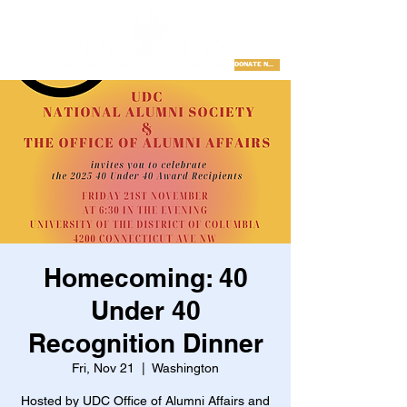
DONATE NOW
Homecoming: 40
Under 40
Recognition Dinner
Fri, Nov 21
  |  
Washington
Hosted by UDC Office of Alumni Affairs and