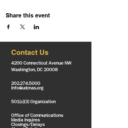
Share this event
Contact Us
4200 Connecticut Avenue NW
Washington, DC 20008
202.274.5000
Info@udcnas.org
501(c)(3) Organization
Office of Communications
Media Inquires
Closings/Delays