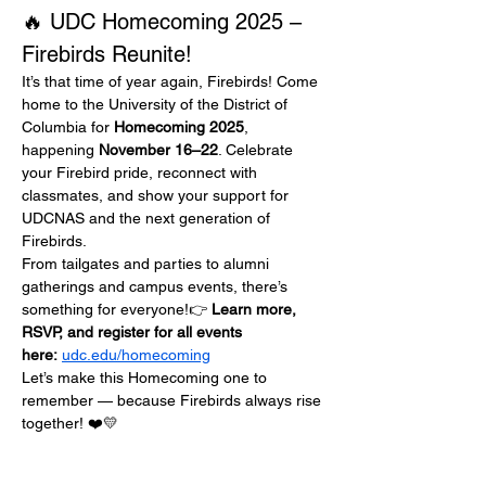
🔥 UDC Homecoming 2025 – 
Firebirds Reunite!
It’s that time of year again, Firebirds! Come 
home to the University of the District of 
Columbia for 
Homecoming 2025
, 
happening 
November 16–22
. Celebrate 
your Firebird pride, reconnect with 
classmates, and show your support for 
UDCNAS and the next generation of 
Firebirds.
From tailgates and parties to alumni 
gatherings and campus events, there’s 
something for everyone!👉 
Learn more, 
RSVP, and register for all events 
here:
udc.edu/homecoming
Let’s make this Homecoming one to 
remember — because Firebirds always rise 
together! ❤️💛