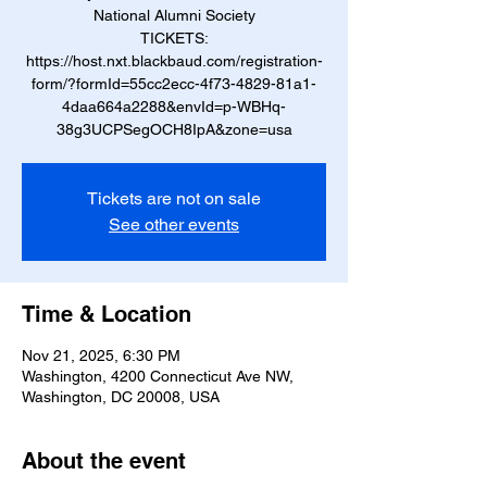
National Alumni Society
TICKETS:
https://host.nxt.blackbaud.com/registration-
form/?formId=55cc2ecc-4f73-4829-81a1-
4daa664a2288&envId=p-WBHq-
38g3UCPSegOCH8IpA&zone=usa
Tickets are not on sale
See other events
Time & Location
Nov 21, 2025, 6:30 PM
Washington, 4200 Connecticut Ave NW,
Washington, DC 20008, USA
About the event