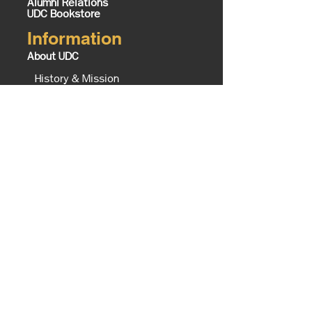
Alumni Relations
UDC Bookstore
Information
About UDC
History & Mission
Know Your UDC
Campus Map
Office of the President
Executive Cabinet
The Equity Imperative
UDC Foundation
Tours
Contact Us
Board of Trustees
UDC TV Schedule
Careers @ UDC
Business Opportunities @ UDC
Institute of Politics Policy and
History
Campus Master Plan
Campus
Enrollment Services