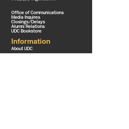
Office of Communications
Media Inquires
Closings/Delays
Alumni Relations
UDC Bookstore
Information
About UDC
History & Mission
Know Your UDC
Campus Map
Office of the President
Executive Cabinet
The Equity Imperative
UDC Foundation
Tours
Contact Us
Board of Trustees
UDC TV Schedule
Careers @ UDC
Business Opportunities @ UDC
Institute of Politics Policy and