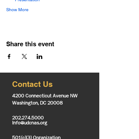
Show More
Share this event
Contact Us
4200 Connecticut Avenue NW
Washington, DC 20008
202.274.5000
Info@udcnas.org
501(c)(3) Organization