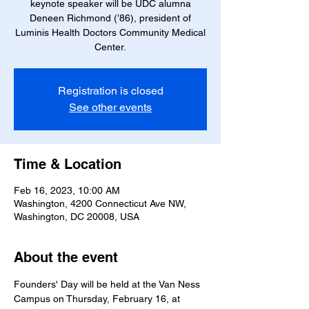
keynote speaker will be UDC alumna
Deneen Richmond (’86), president of
Luminis Health Doctors Community Medical
Center.
Registration is closed
See other events
Time & Location
Feb 16, 2023, 10:00 AM
Washington, 4200 Connecticut Ave NW,
Washington, DC 20008, USA
About the event
Founders' Day will be held at the Van Ness 
Campus on Thursday, February 16, at 