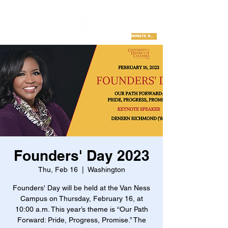
DONATE NOW
Founders' Day 2023
Thu, Feb 16
  |  
Washington
Founders' Day will be held at the Van Ness
Campus on Thursday, February 16, at
10:00 a.m. This year’s theme is “Our Path
Forward: Pride, Progress, Promise.” The