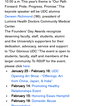
10:00 a.m. This year’s theme is “Our Path 
Forward: Pride, Progress, Promise.” The 
keynote speaker will be UDC alumna 
Deneen Richmond
 (’86), president of 
Luminis Health Doctors Community Medical 
Center.
The Founders' Day Awards recognize 
deserving faculty, staff, students, alumni 
and the University’s supporters for their 
dedication, advocacy, service and support 
to “Our Glorious UDC.” The event is open to 
students, faculty, staff and members of the 
larger community. To RSVP for the event, 
please click 
here
.
January 25 - February 16:
UDC 
Opening Art Show - “Offerings: Art 
from China, Japan, & India”
February 14:
Promoting Healthy 
Relationships Event
February 15:
Honoring Essex Hemphill
February 18:
Domestic Abuse 
Presentation